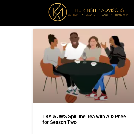
TKA & JWS Spill the Tea with A & Phee
for Season Two