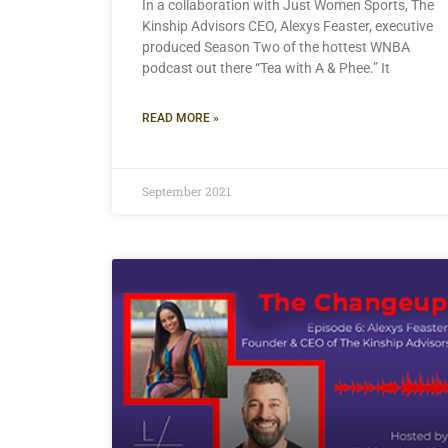
In a collaboration with Just Women Sports, The
Kinship Advisors CEO, Alexys Feaster, executive
produced Season Two of the hottest WNBA
podcast out there “Tea with A & Phee.” It
READ MORE »
September 2021