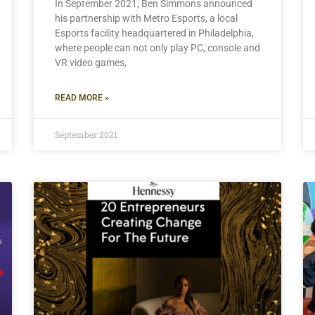
In September 2021, Ben Simmons announced
his partnership with Metro Esports, a local
Esports facility headquartered in Philadelphia,
where people can not only play PC, console and
VR video games,
READ MORE »
September 2021