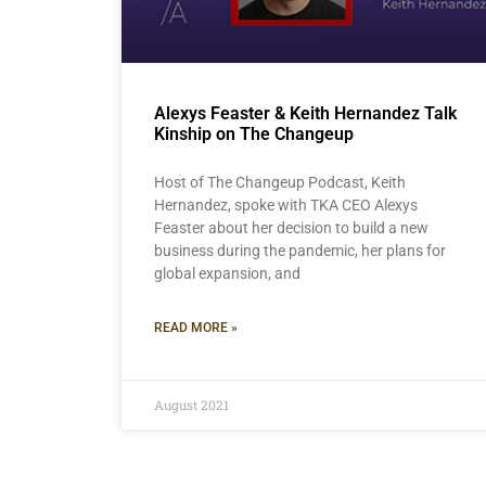
Alexys Feaster & Keith Hernandez Talk
Kinship on The Changeup
Host of The Changeup Podcast, Keith
Hernandez, spoke with TKA CEO Alexys
Feaster about her decision to build a new
business during the pandemic, her plans for
global expansion, and
READ MORE »
August 2021