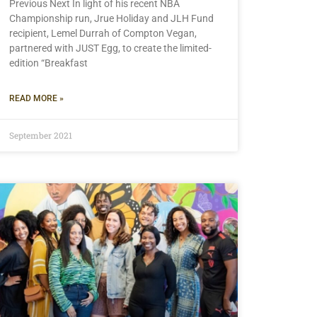
Previous Next In light of his recent NBA
Championship run, Jrue Holiday and JLH Fund
recipient, Lemel Durrah of Compton Vegan,
partnered with JUST Egg, to create the limited-
edition “Breakfast
READ MORE »
September 2021