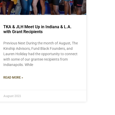
TKA & JLH Meet Up in Indiana & L.A.
with Grant Recipients
Previous Next During the month of August, The
Kinship Advisors, Fund Black Founders, and
Lauren Holiday had the opportunity to connect
with some of our grantee recipients from
Indianapolis. While
READ MORE »
August 2021