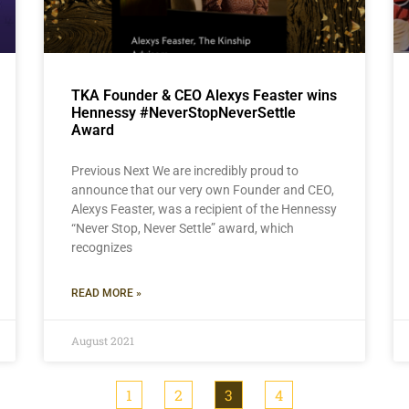
TKA Founder & CEO Alexys Feaster wins
Hennessy #NeverStopNeverSettle
Award
Previous Next We are incredibly proud to
announce that our very own Founder and CEO,
Alexys Feaster, was a recipient of the Hennessy
“Never Stop, Never Settle” award, which
recognizes
READ MORE »
August 2021
1
2
3
4