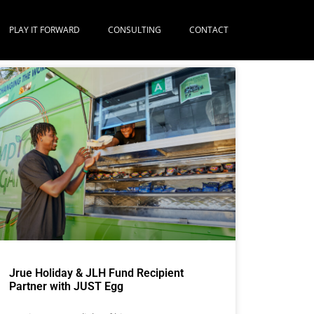
PLAY IT FORWARD
CONSULTING
CONTACT
Jrue Holiday & JLH Fund Recipient
Partner with JUST Egg