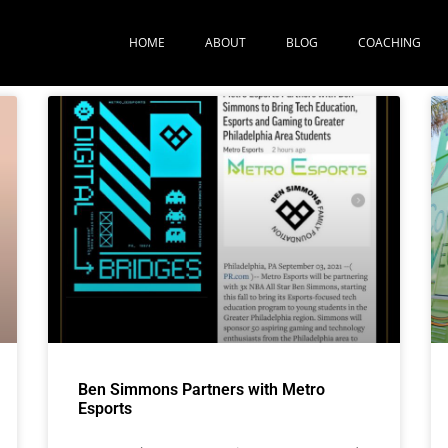
HOME
ABOUT
BLOG
COACHING
Ben Simmons Partners with Metro
Esports