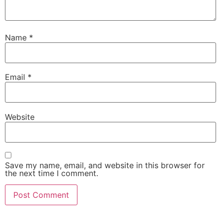
Name
*
Email
*
Website
Save my name, email, and website in this browser for
the next time I comment.