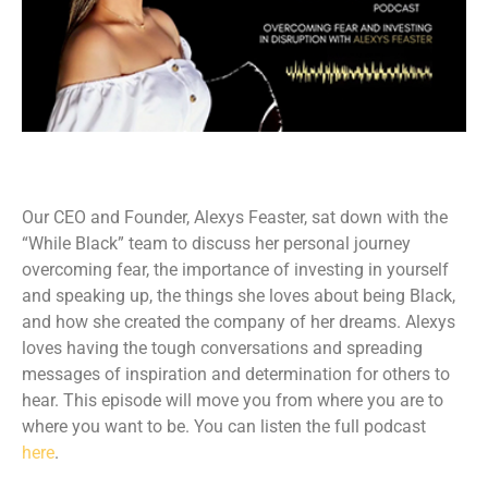
Our CEO and Founder, Alexys Feaster, sat down with the
“While Black” team to discuss her personal journey
overcoming fear, the importance of investing in yourself
and speaking up, the things she loves about being Black,
and how she created the company of her dreams. Alexys
loves having the tough conversations and spreading
messages of inspiration and determination for others to
hear. This episode will move you from where you are to
where you want to be. You can listen the full podcast
here
.