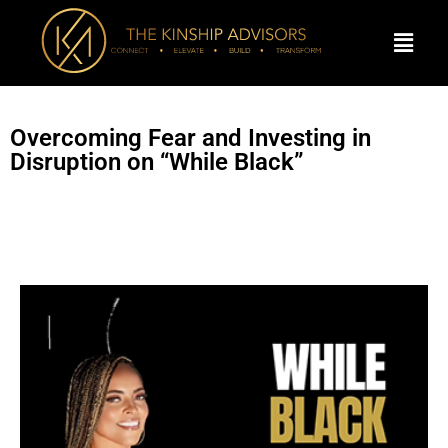
Overcoming Fear and Investing in
Disruption on “While Black”