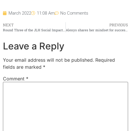
March 2022
11:08 Am
No Comments
NEXT
PREVIOUS
Round Three of the JLH Social Impact Fund in Full Swing
Alexys shares her mindset for success in “People Are The Answer” with Jeffrey M. Zucker
Leave a Reply
Your email address will not be published.
Required
fields are marked
*
Comment
*