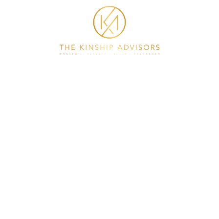
HOME
ABOUT
COACHING
PLAY IT FORWARD
CONSULTING
CONTACT
GET IN TOUCH
asst@thekinshipadvisors.com