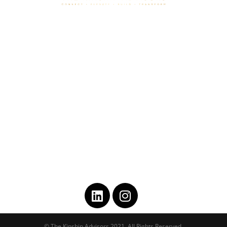
HOME
ABOUT
COACHING
PLAY IT FORWARD
CONSULTING
CONTACT
GET IN TOUCH
asst@thekinshipadvisors.com
202-743-3811
© The Kinship Advisors 2021, All Rights Reserved.